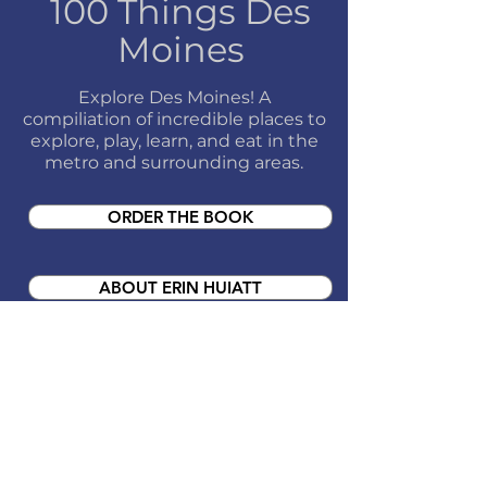
100 Things Des
Moines
Explore Des Moines! A
compiliation of incredible places to
explore, play, learn, and eat in the
metro and surrounding areas.
ORDER THE BOOK
ABOUT ERIN HUIATT
UPCOMING EVENTS
CONTACT ABOUT A BOOK EVENT